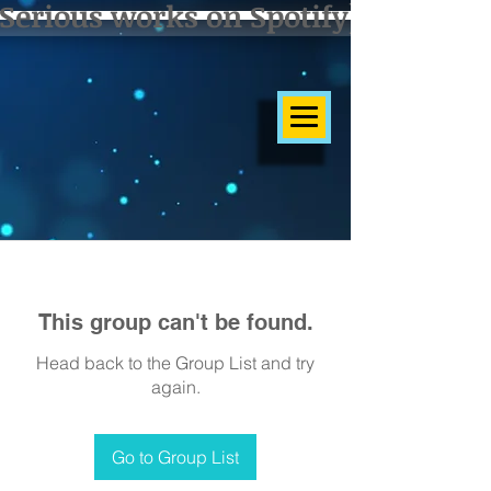
Serious works on Spotify]
This group can't be found.
Head back to the Group List and try
again.
Go to Group List