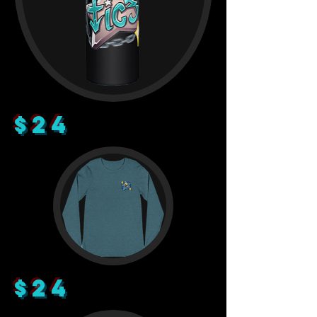
$24
$24