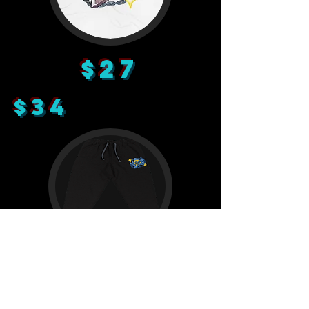
$27
$34
$34