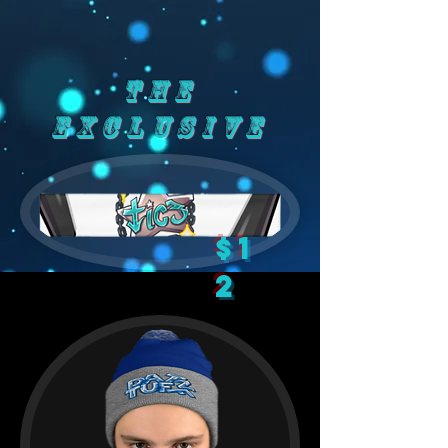
The
Exclusive
$1
2