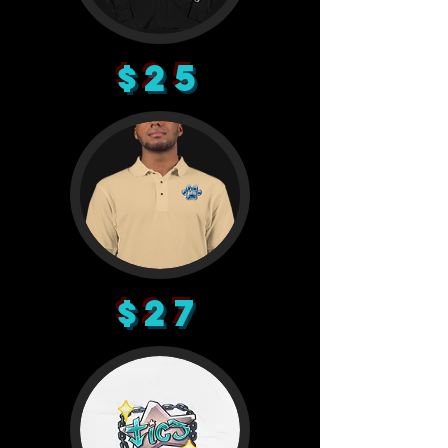
$25
$27