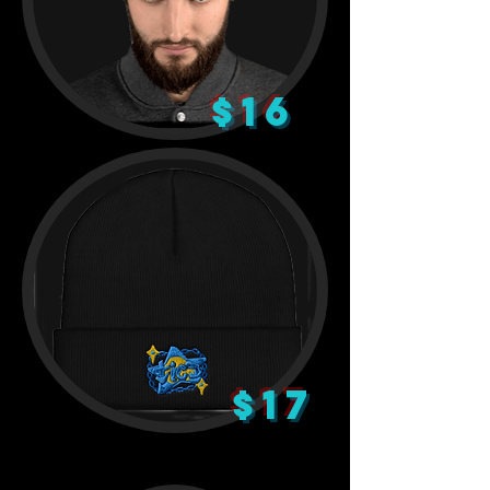
$16
$17