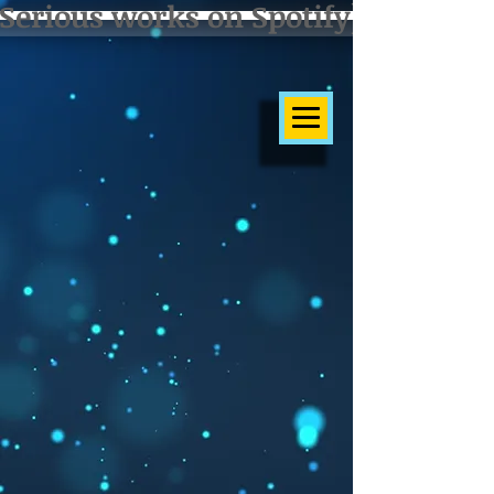
Serious works on Spotify]