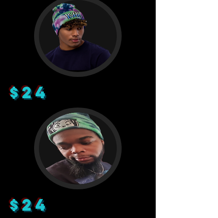
$24
$24