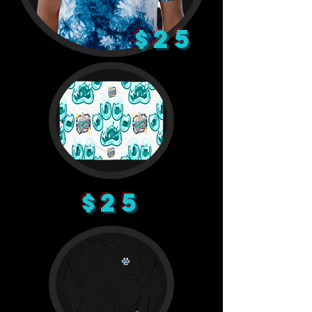
$25
$25