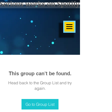
Serious works on Spotify]
This group can't be found.
Head back to the Group List and try
again.
Go to Group List