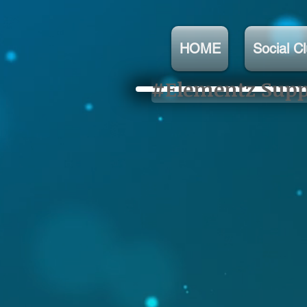
HOME
Social C
#Elementz Suppo