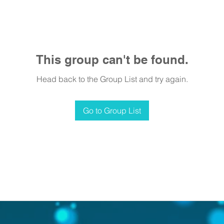
This group can't be found.
Head back to the Group List and try again.
Go to Group List