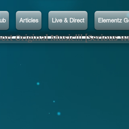
lub
Articles
Live & Direct
Elementz G
rt Original Music!!! [Serious w