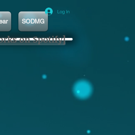
Log In
ear
SODMG
orks on Spotify]