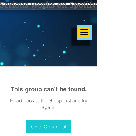
Serious works on Spotify]
This group can't be found.
Head back to the Group List and try
again.
Go to Group List