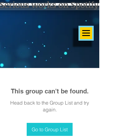
Serious works on Spotify]
This group can't be found.
Head back to the Group List and try
again.
Go to Group List