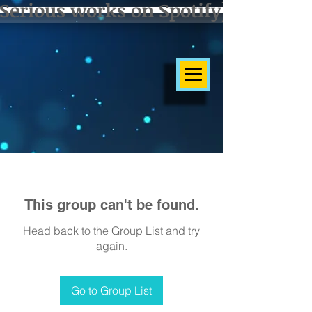
Serious works on Spotify]
This group can't be found.
Head back to the Group List and try
again.
Go to Group List