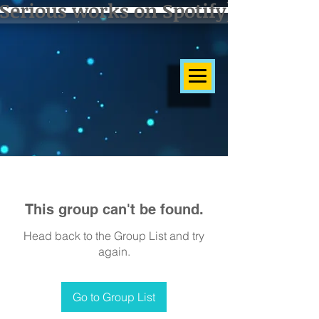
Serious works on Spotify]
This group can't be found.
Head back to the Group List and try
again.
Go to Group List