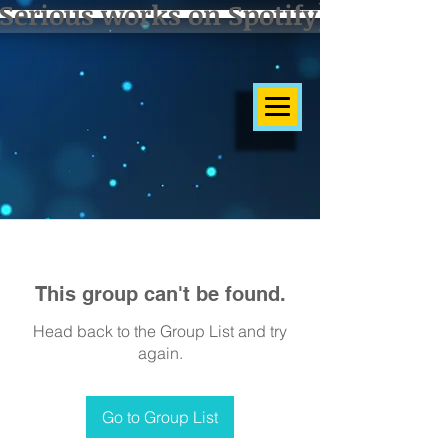
Serious works on Spotify]
This group can't be found.
Head back to the Group List and try
again.
Go to Group List