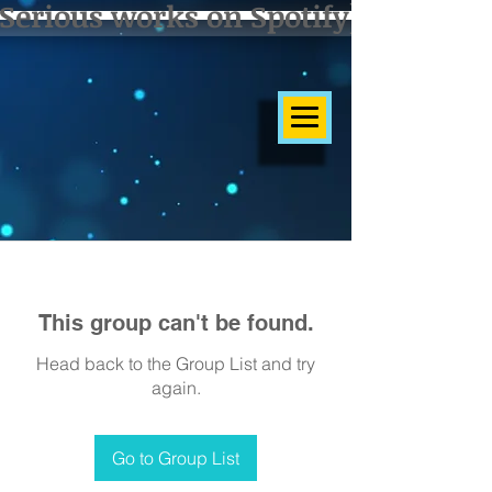
Serious works on Spotify]
This group can't be found.
Head back to the Group List and try
again.
Go to Group List