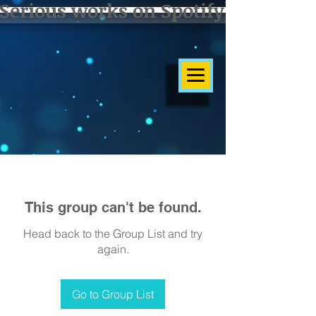
Serious works on Spotify]
This group can't be found.
Head back to the Group List and try
again.
Go to Group List