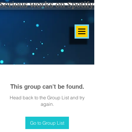
Serious works on Spotify]
This group can't be found.
Head back to the Group List and try
again.
Go to Group List