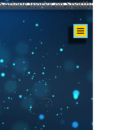
Serious works on Spotify]