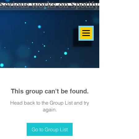
Serious works on Spotify]
This group can't be found.
Head back to the Group List and try
again.
Go to Group List