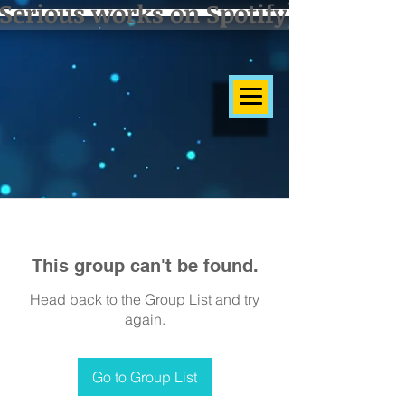
Serious works on Spotify]
This group can't be found.
Head back to the Group List and try
again.
Go to Group List