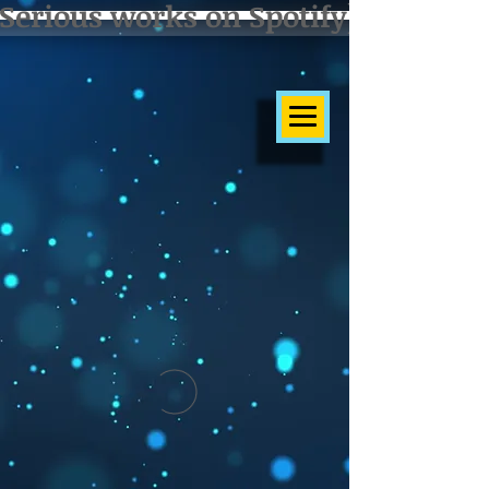
Serious works on Spotify]