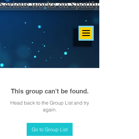
Serious works on Spotify]
This group can't be found.
Head back to the Group List and try
again.
Go to Group List