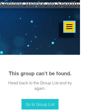
Serious works on Spotify]
This group can't be found.
Head back to the Group List and try
again.
Go to Group List