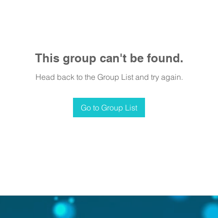
This group can't be found.
Head back to the Group List and try again.
Go to Group List