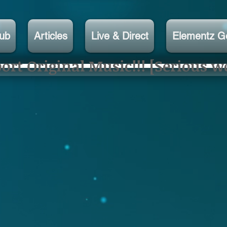
lub
Articles
Live & Direct
Elementz G
rt Original Music!!! [Serious w