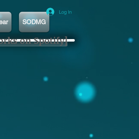
Log In
ear
SODMG
orks on Spotify]