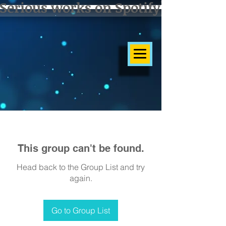
Serious works on Spotify]
This group can't be found.
Head back to the Group List and try
again.
Go to Group List