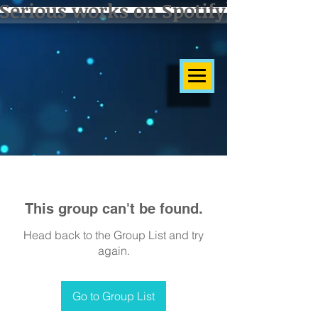
Serious works on Spotify]
This group can't be found.
Head back to the Group List and try
again.
Go to Group List