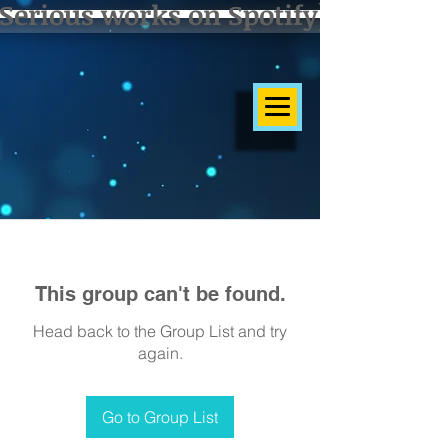
Serious works on Spotify]
This group can't be found.
Head back to the Group List and try
again.
Go to Group List