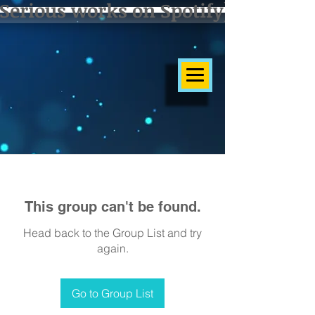
Serious works on Spotify]
This group can't be found.
Head back to the Group List and try
again.
Go to Group List