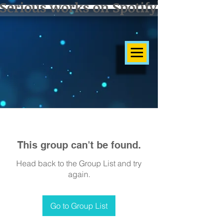
Serious works on Spotify]
This group can't be found.
Head back to the Group List and try
again.
Go to Group List