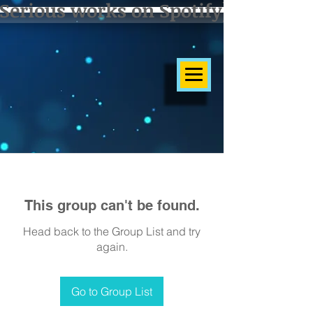
Serious works on Spotify]
This group can't be found.
Head back to the Group List and try
again.
Go to Group List