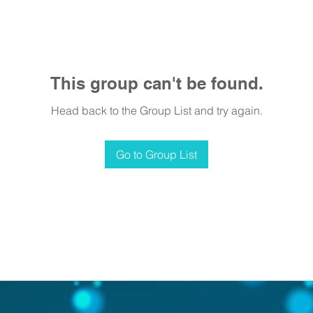
This group can't be found.
Head back to the Group List and try again.
Go to Group List