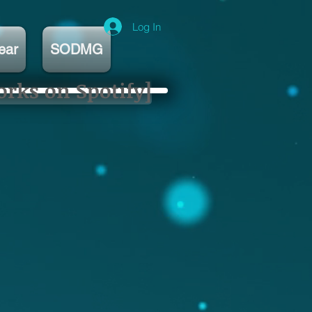
Log In
ear
SODMG
orks on Spotify]