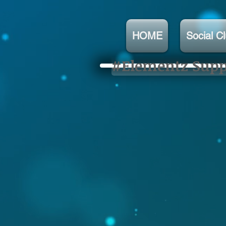
HOME
Social C
#Elementz Suppo