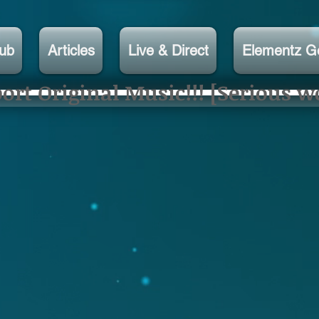
lub
Articles
Live & Direct
Elementz G
rt Original Music!!! [Serious w