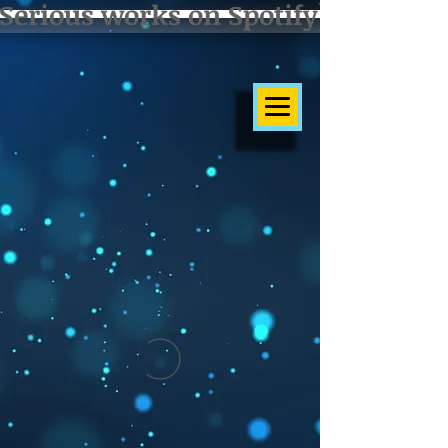
Serious works on Spotify]