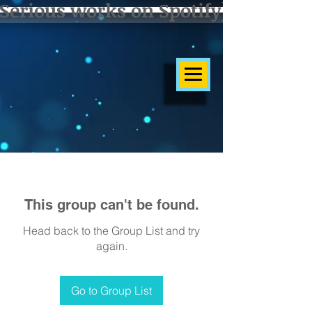
Serious works on Spotify]
This group can't be found.
Head back to the Group List and try
again.
Go to Group List