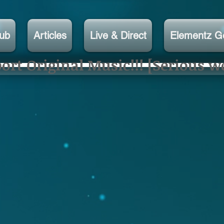
lub
Articles
Live & Direct
Elementz G
rt Original Music!!! [Serious w