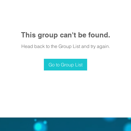
This group can't be found.
Head back to the Group List and try again.
Go to Group List