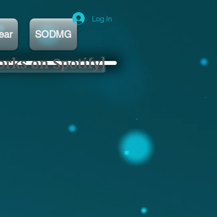
Log In
ear
SODMG
orks on Spotify]