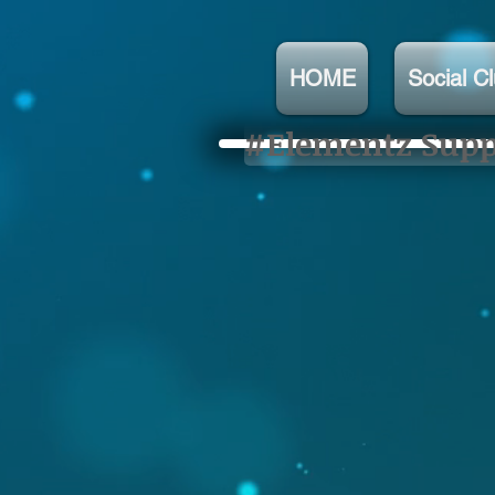
HOME
Social C
#Elementz Suppo