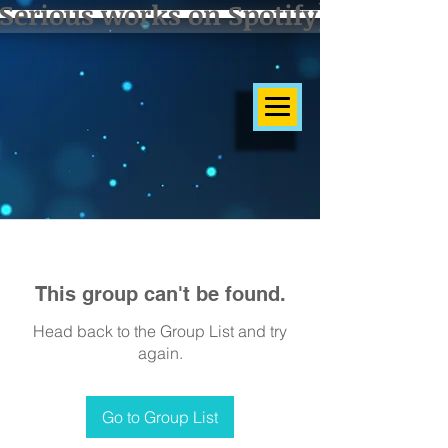
Serious works on Spotify]
This group can't be found.
Head back to the Group List and try
again.
Go to Group List