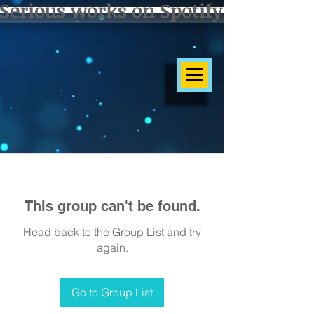
Serious works on Spotify]
This group can't be found.
Head back to the Group List and try
again.
Go to Group List