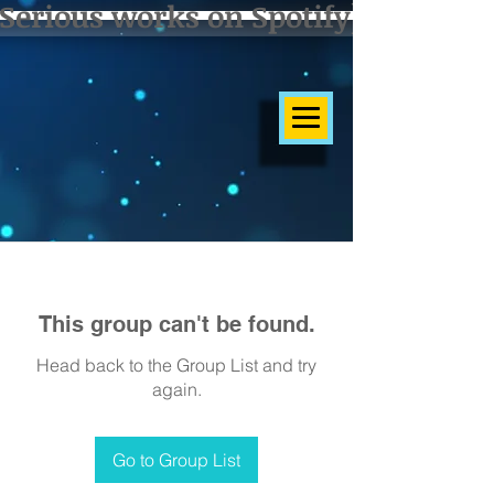
Serious works on Spotify]
This group can't be found.
Head back to the Group List and try
again.
Go to Group List