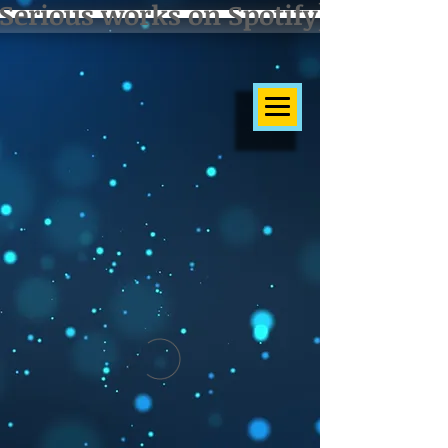
Serious works on Spotify]