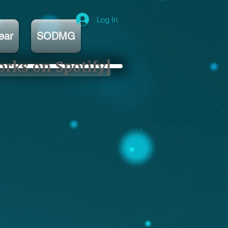
Log In
ear
SODMG
orks on Spotify]