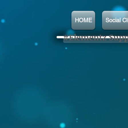
HOME
Social C
#Elementz Suppo