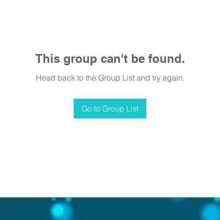
This group can't be found.
Head back to the Group List and try again.
Go to Group List