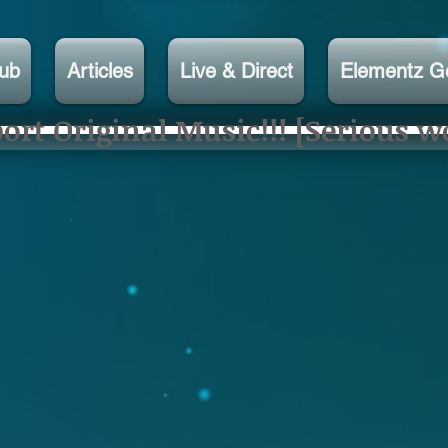
lub
Articles
Live & Direct
Elementz G
rt Original Music!!! [Serious w