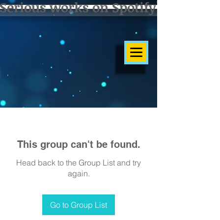
Serious works on Spotify]
This group can't be found.
Head back to the Group List and try
again.
Go to Group List