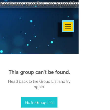
Serious works on Spotify]
This group can't be found.
Head back to the Group List and try
again.
Go to Group List