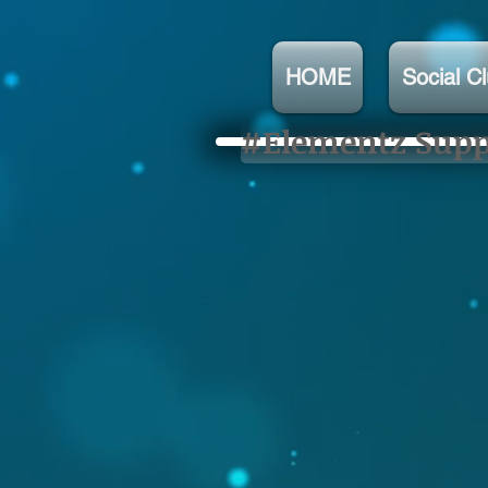
HOME
Social C
#Elementz Suppo