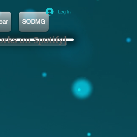
Log In
ear
SODMG
orks on Spotify]