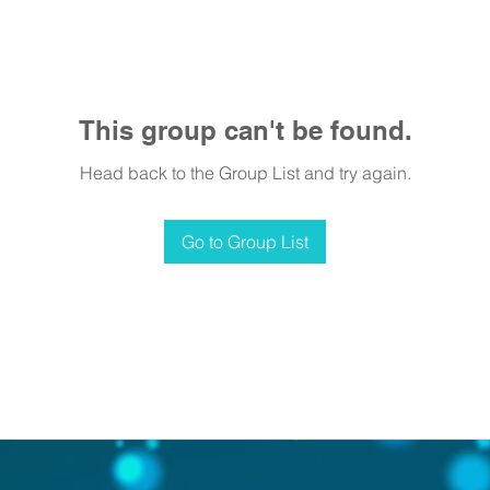
This group can't be found.
Head back to the Group List and try again.
Go to Group List