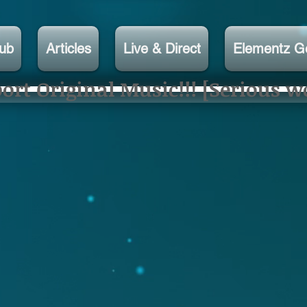
lub
Articles
Live & Direct
Elementz G
rt Original Music!!! [Serious w