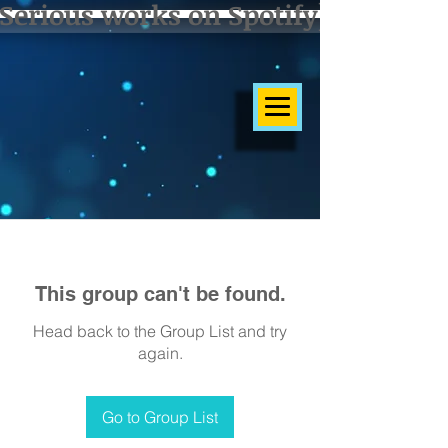
Serious works on Spotify]
This group can't be found.
Head back to the Group List and try
again.
Go to Group List