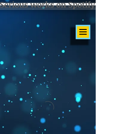
Serious works on Spotify]