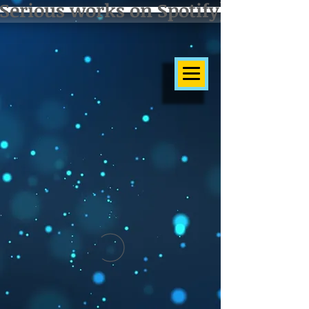
Serious works on Spotify]