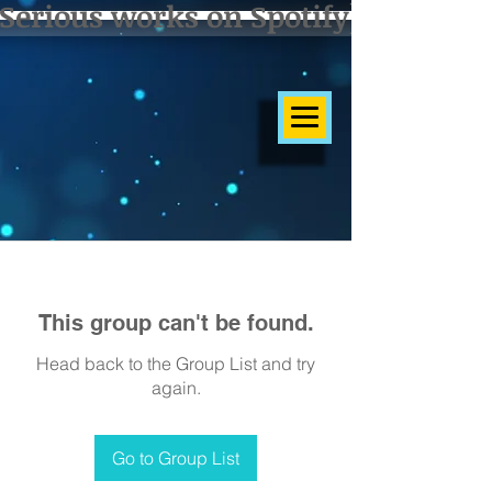
Serious works on Spotify]
This group can't be found.
Head back to the Group List and try
again.
Go to Group List