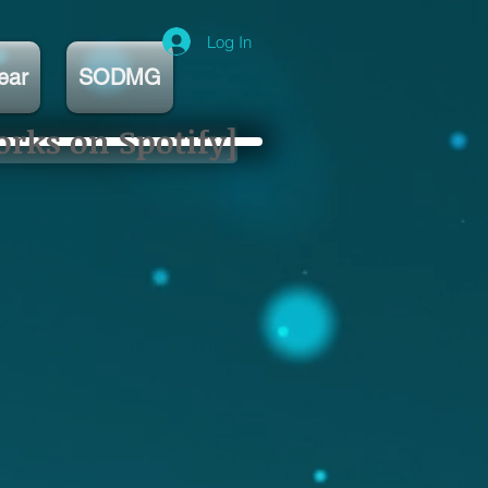
Log In
ear
SODMG
orks on Spotify]