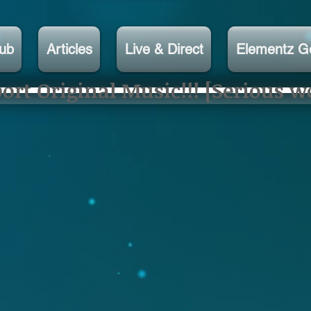
lub
Articles
Live & Direct
Elementz G
rt Original Music!!! [Serious w