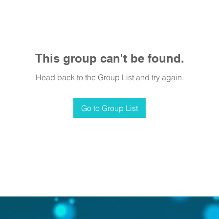
This group can't be found.
Head back to the Group List and try again.
Go to Group List