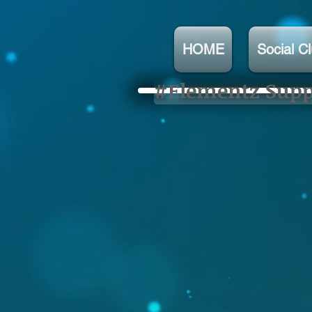
HOME
Social C
#Elementz Suppo