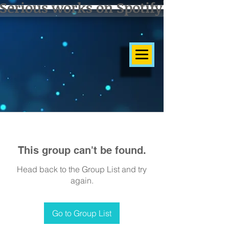
Serious works on Spotify]
This group can't be found.
Head back to the Group List and try
again.
Go to Group List