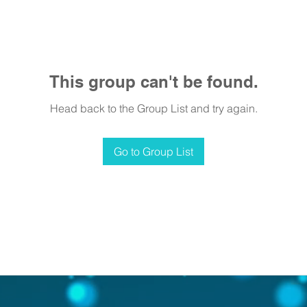
This group can't be found.
Head back to the Group List and try again.
Go to Group List