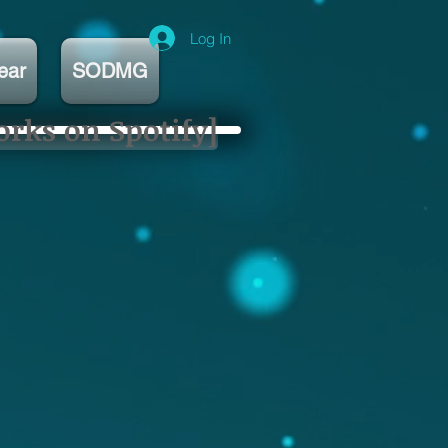
Log In
ear
SODMG
orks on Spotify]