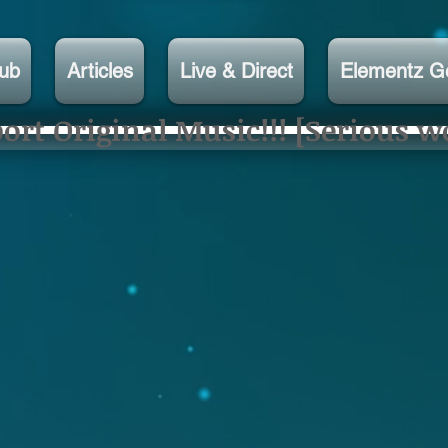
lub
Articles
Live & Direct
Elementz G
rt Original Music!!! [Serious w