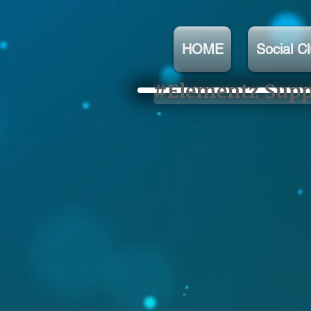
HOME
Social C
#Elementz Suppo