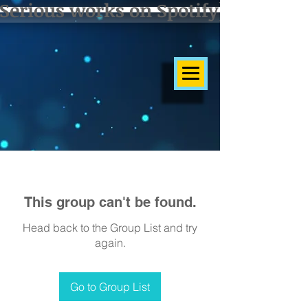
Serious works on Spotify]
This group can't be found.
Head back to the Group List and try
again.
Go to Group List