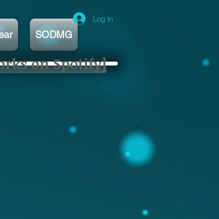
Log In
ear
SODMG
orks on Spotify]