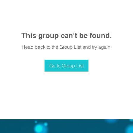
This group can't be found.
Head back to the Group List and try again.
Go to Group List