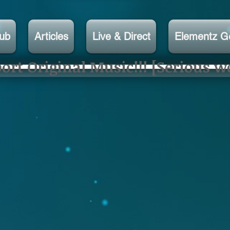
lub
Articles
Live & Direct
Elementz G
rt Original Music!!! [Serious w