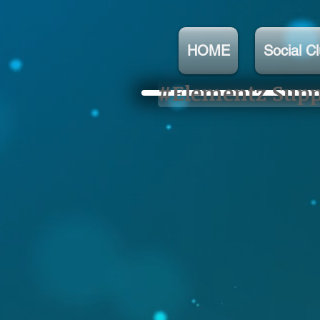
HOME
Social C
#Elementz Suppo