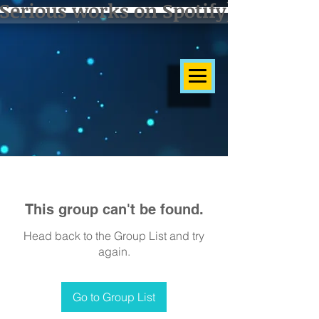
Serious works on Spotify]
This group can't be found.
Head back to the Group List and try
again.
Go to Group List