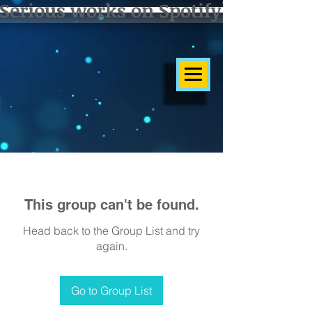
Serious works on Spotify]
This group can't be found.
Head back to the Group List and try
again.
Go to Group List