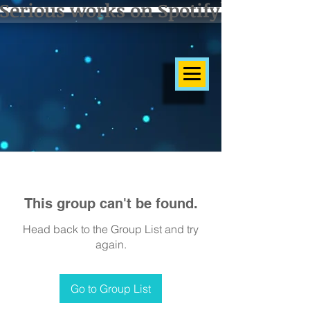
Serious works on Spotify]
This group can't be found.
Head back to the Group List and try
again.
Go to Group List