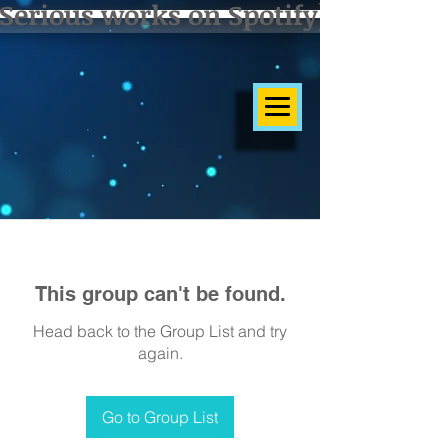
Serious works on Spotify]
This group can't be found.
Head back to the Group List and try
again.
Go to Group List